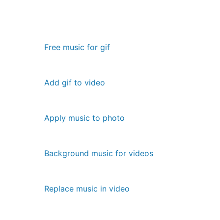
Free music for gif
Add gif to video
Apply music to photo
Background music for videos
Replace music in video