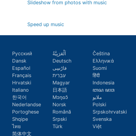
Slideshow from photos with music
Speed up music
Русский
اَلْعَرَبِيَّةُ
Čeština
Dansk
Deutsch
Ελληνικά
Español
فارْسِى
Suomi
Français
עִבְרִית
हिंदी
Hrvatski
Magyar
Indonesia
Italiano
日本語
ꦧꦱ ꦗꦮ
한국어
Mɔŋɢɔ̆
ملايو
Nederlandse
Norsk
Polski
Portoghese
Română
Srpskohrvatski
Shqipe
Srpski
Svenska
ไทย
Türk
Việt
简体中文