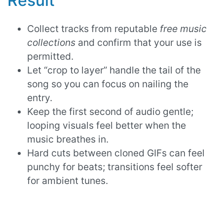
Result
Collect tracks from reputable
free music
collections
and confirm that your use is
permitted.
Let “crop to layer” handle the tail of the
song so you can focus on nailing the
entry.
Keep the first second of audio gentle;
looping visuals feel better when the
music breathes in.
Hard cuts between cloned GIFs can feel
punchy for beats; transitions feel softer
for ambient tunes.