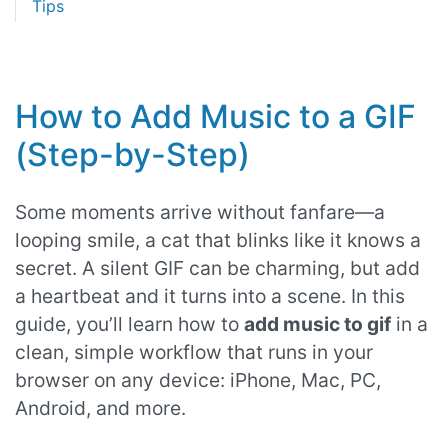
Tips
How to Add Music to a GIF
(Step-by-Step)
Some moments arrive without fanfare—a
looping smile, a cat that blinks like it knows a
secret. A silent GIF can be charming, but add
a heartbeat and it turns into a scene. In this
guide, you’ll learn how to
add music to gif
in a
clean, simple workflow that runs in your
browser on any device: iPhone, Mac, PC,
Android, and more.