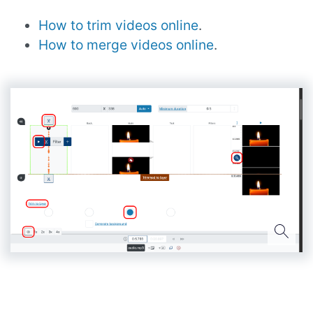
How to trim videos online
.
How to merge videos online
.