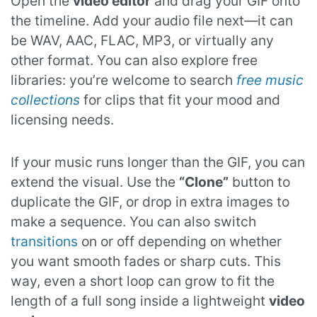
Open the
video editor
and drag your GIF onto
the timeline. Add your audio file next—it can
be WAV, AAC, FLAC, MP3, or virtually any
other format. You can also explore free
libraries: you’re welcome to search
free music
collections
for clips that fit your mood and
licensing needs.
If your music runs longer than the GIF, you can
extend the visual. Use the
“Clone”
button to
duplicate the GIF, or drop in extra images to
make a sequence. You can also switch
transitions
on or off depending on whether
you want smooth fades or sharp cuts. This
way, even a short loop can grow to fit the
length of a full song inside a lightweight
video