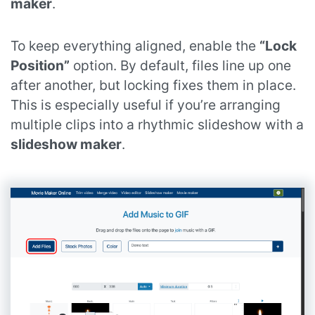
maker
.
To keep everything aligned, enable the
“Lock
Position”
option. By default, files line up one
after another, but locking fixes them in place.
This is especially useful if you’re arranging
multiple clips into a rhythmic slideshow with a
slideshow maker
.