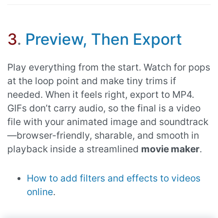
3
.
Preview, Then Export
Play everything from the start. Watch for pops
at the loop point and make tiny trims if
needed. When it feels right, export to MP4.
GIFs don’t carry audio, so the final is a video
file with your animated image and soundtrack
—browser-friendly, sharable, and smooth in
playback inside a streamlined
movie maker
.
How to add filters and effects to videos
online
.