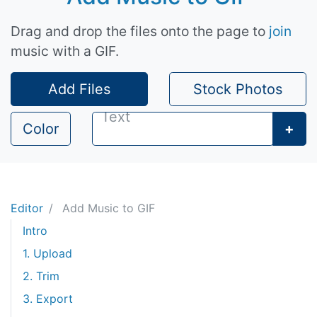
Drag and drop the files onto the page to
join
music with a GIF.
Add Files
Stock Photos
Color
+
Editor
Add Music to GIF
Intro
1. Upload
2. Trim
3. Export