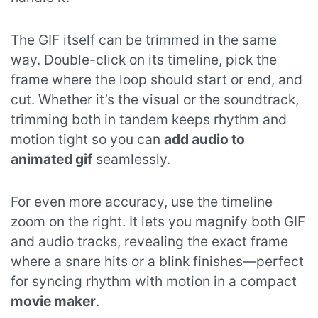
The GIF itself can be trimmed in the same
way. Double-click on its timeline, pick the
frame where the loop should start or end, and
cut. Whether it’s the visual or the soundtrack,
trimming both in tandem keeps rhythm and
motion tight so you can
add audio to
animated gif
seamlessly.
For even more accuracy, use the timeline
zoom on the right. It lets you magnify both GIF
and audio tracks, revealing the exact frame
where a snare hits or a blink finishes—perfect
for syncing rhythm with motion in a compact
movie maker
.