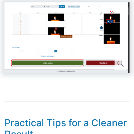
Practical Tips for a Cleaner