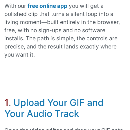
With our
free online app
you will get a
polished clip that turns a silent loop into a
living moment—built entirely in the browser,
free, with no sign-ups and no software
installs. The path is simple, the controls are
precise, and the result lands exactly where
you want it.
1
.
Upload Your GIF and
Your Audio Track