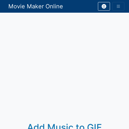
Movie Maker Online
Add Music to GIF