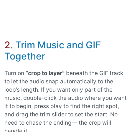
2
.
Trim Music and GIF
Together
Turn on
“crop to layer”
beneath the GIF track
to let the audio snap automatically to the
loop’s length. If you want only part of the
music, double-click the audio where you want
it to begin, press play to find the right spot,
and drag the trim slider to set the start. No
need to chase the ending— the crop will
handle it.