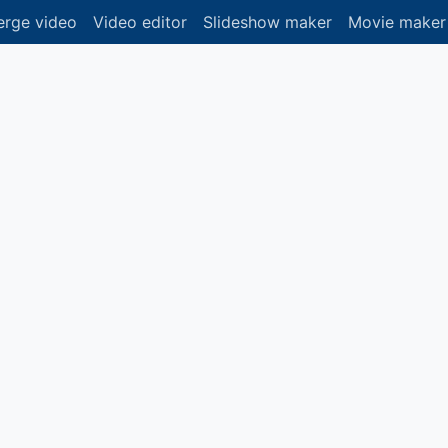
rge video
Video editor
Slideshow maker
Movie maker