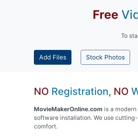
Free
Vid
To st
Add Files
Stock Photos
NO
Registration,
NO
W
MovieMakerOnline.com
is a modern 
software installation. We use cuttin
comfort.