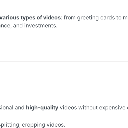
various types of videos
: from greeting cards to 
ance, and investments.
sional and
high-quality
videos without expensive 
 splitting, cropping videos.