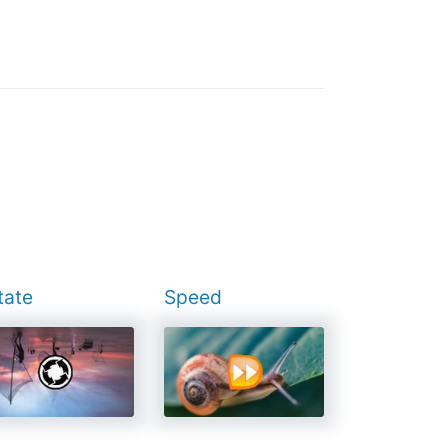
tate
Speed