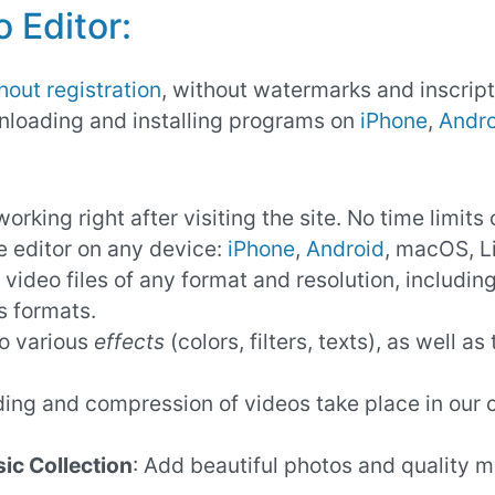
 Editor:
hout registration
, without watermarks and inscript
nloading and installing programs on
iPhone
,
Andro
working right after visiting the site. No time limits 
e editor on any device:
iPhone
,
Android
, macOS, L
 video files of any format and resolution, includi
s formats.
to various
effects
(colors, filters, texts), as well a
oding and compression of videos take place in our
ic Collection
: Add beautiful photos and quality m