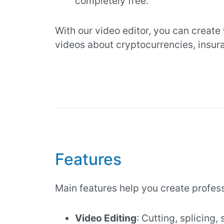
completely free.
With our video editor, you can create
videos about cryptocurrencies, insur
Features
Main features help you create profes
Video Editing
: Cutting, splicing,