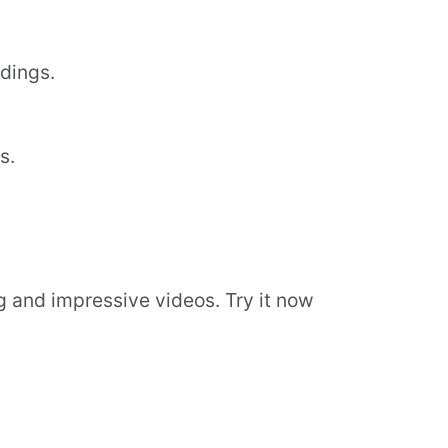
dings.
s.
g and impressive videos. Try it now