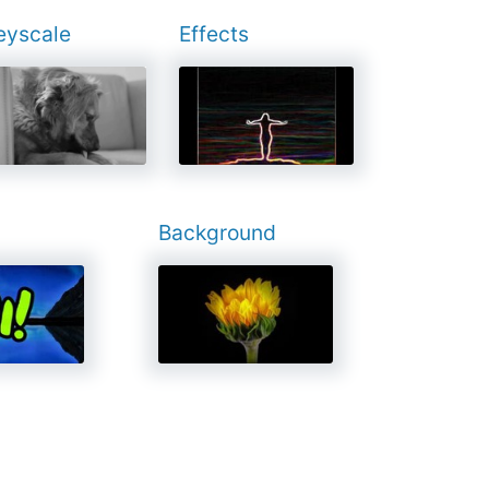
eyscale
Effects
Background