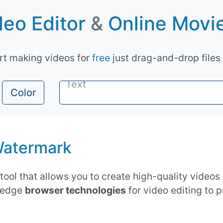
eo Editor
&
Online Movi
art making videos for
free
just drag-and-drop files
Color
atermark
tool that allows you to create high-quality videos
g-edge
browser technologies
for video editing to 