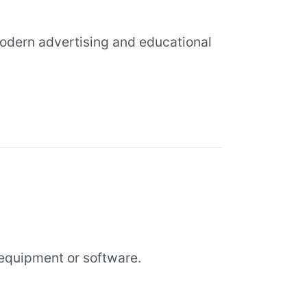
modern advertising and educational
equipment or software.