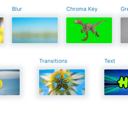
Blur
Chroma Key
Gr
Transitions
Text