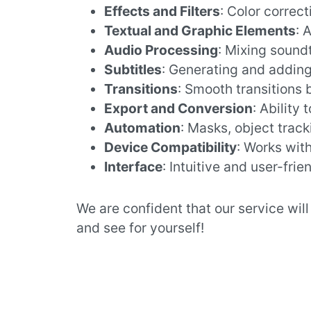
Effects and Filters
: Color correcti
Textual and Graphic Elements
: 
Audio Processing
: Mixing sound
Subtitles
: Generating and adding 
Transitions
: Smooth transitions
Export and Conversion
: Ability
Automation
: Masks, object track
Device Compatibility
: Works wit
Interface
: Intuitive and user-frie
We are confident that our service wil
and see for yourself!