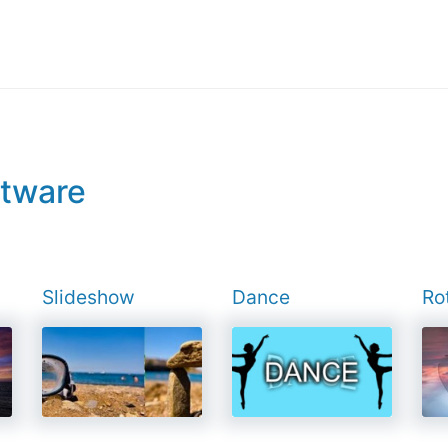
ftware
Slideshow
Dance
Ro