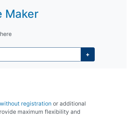
e Maker
 here
+
without registration
or additional
provide maximum flexibility and