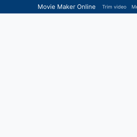
Movie Maker Online
Trim video
Me