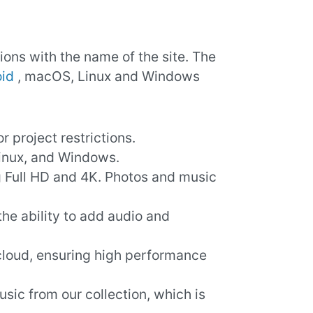
ions with the name of the site. The
id
, macOS, Linux and Windows
or project restrictions.
inux, and Windows.
ng Full HD and 4K. Photos and music
s the ability to add audio and
 cloud, ensuring high performance
usic from our collection, which is