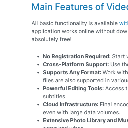
Main Features of Video
All basic functionality is available
wit
application works online without dow
absolutely free!
No Registration Required
: Start 
Cross-Platform Support
: Use th
Supports Any Format
: Work with
files are also supported in variou
Powerful Editing Tools
: Access 
subtitles.
Cloud Infrastructure
: Final enc
even with large data volumes.
Extensive Photo Library and Mus