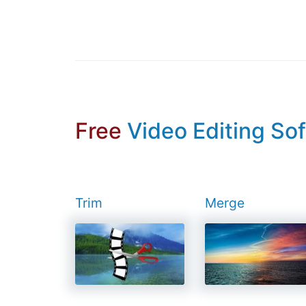
Free
Video Editing So
Trim
Merge