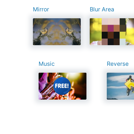
Mirror
Blur Area
Music
Reverse