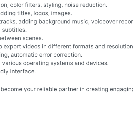
on, color filters, styling, noise reduction.
Adding titles, logos, images.
tracks, adding background music, voiceover recor
subtitles.
 between scenes.
 to export videos in different formats and resolution
ing, automatic error correction.
h various operating systems and devices.
ndly interface.
l become your reliable partner in creating engagin